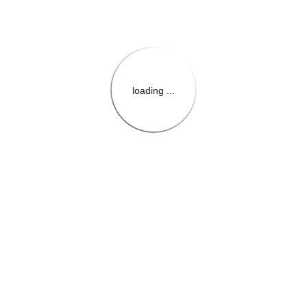
loading ...
{{themeConfiguration.Heade
{{loadedTheme.StoreName
{{userInfo.FirstName}}