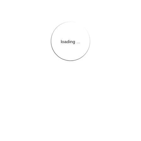
loading ...
{{themeConfiguration.Heade
{{loadedTheme.StoreName
{{userInfo.FirstName}}