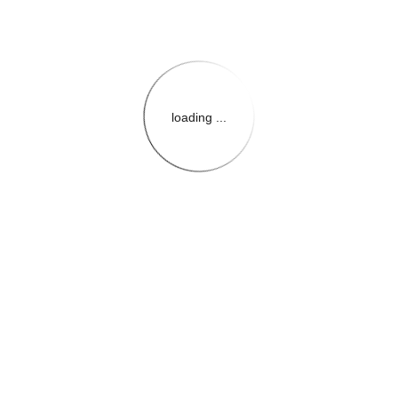
loading ...
{{themeConfiguration.Heade
{{loadedTheme.StoreName
{{userInfo.FirstName}}