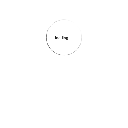
loading ...
{{themeConfiguration.Heade
{{loadedTheme.StoreName
{{userInfo.FirstName}}