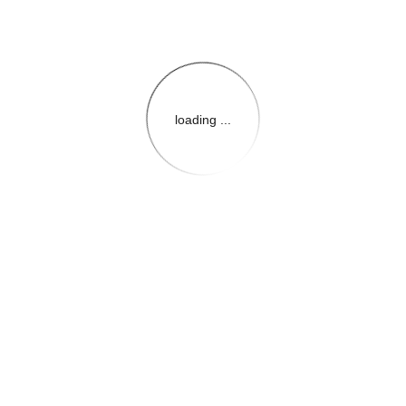
loading ...
{{themeConfiguration.Heade
{{loadedTheme.StoreName
{{userInfo.FirstName}}