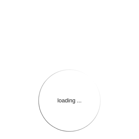
e.LanguageName}}
loading ...