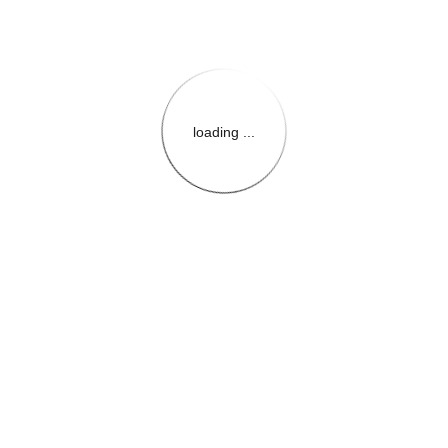
loading ...
{{themeConfiguration.Heade
{{loadedTheme.StoreName
{{userInfo.FirstName}}