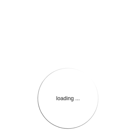
e.LanguageName}}
loading ...