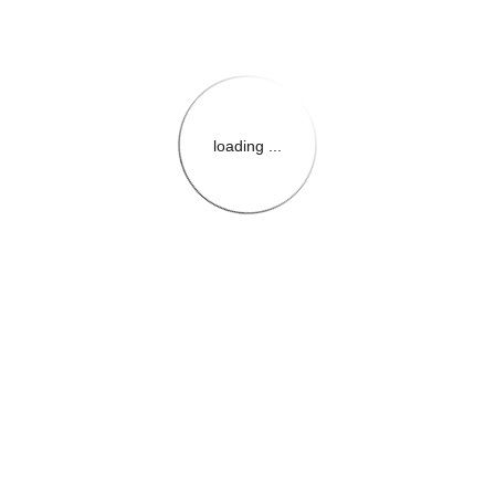
loading ...
{{themeConfiguration.Heade
{{loadedTheme.StoreName
{{userInfo.FirstName}}