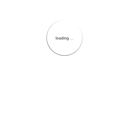
loading ...
{{themeConfiguration.Heade
{{loadedTheme.StoreName
{{userInfo.FirstName}}