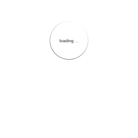
loading ...
{{themeConfiguration.Heade
{{loadedTheme.StoreName
{{userInfo.FirstName}}