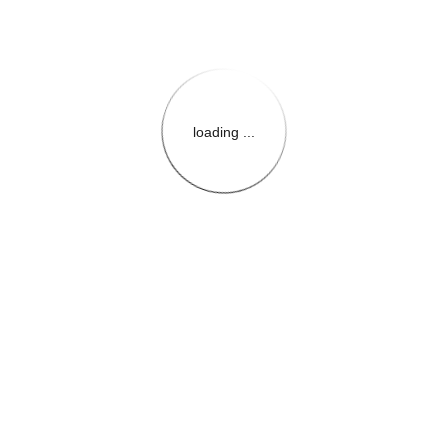
loading ...
{{themeConfiguration.Heade
{{loadedTheme.StoreName
{{userInfo.FirstName}}