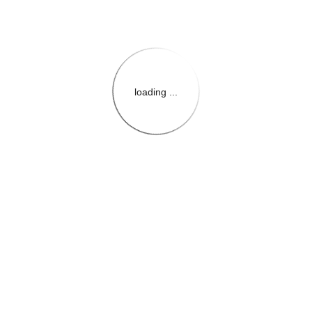
loading ...
{{themeConfiguration.Heade
{{loadedTheme.StoreName
{{userInfo.FirstName}}