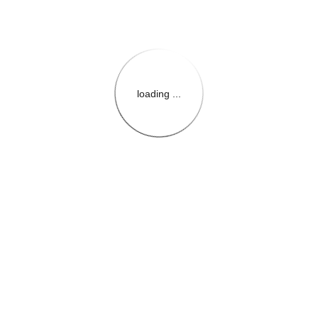
loading ...
{{themeConfiguration.Heade
{{loadedTheme.StoreName
{{userInfo.FirstName}}