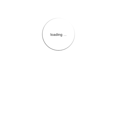
loading ...
{{themeConfiguration.Heade
{{loadedTheme.StoreName
{{userInfo.FirstName}}