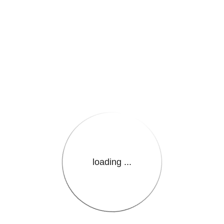
e.LanguageName}}
loading ...