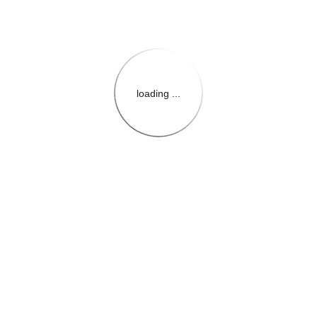
loading ...
{{themeConfiguration.Heade
{{loadedTheme.StoreName
{{userInfo.FirstName}}