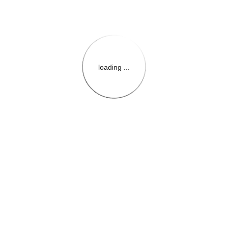
loading ...
{{themeConfiguration.Heade
{{loadedTheme.StoreName
{{userInfo.FirstName}}