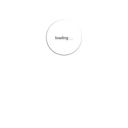
loading ...
{{themeConfiguration.Heade
{{loadedTheme.StoreName
{{userInfo.FirstName}}