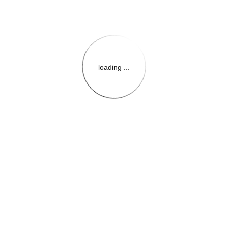
loading ...
{{themeConfiguration.Heade
{{loadedTheme.StoreName
{{userInfo.FirstName}}