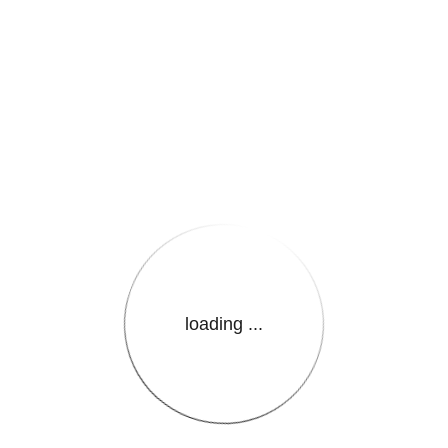
e.LanguageName}}
loading ...