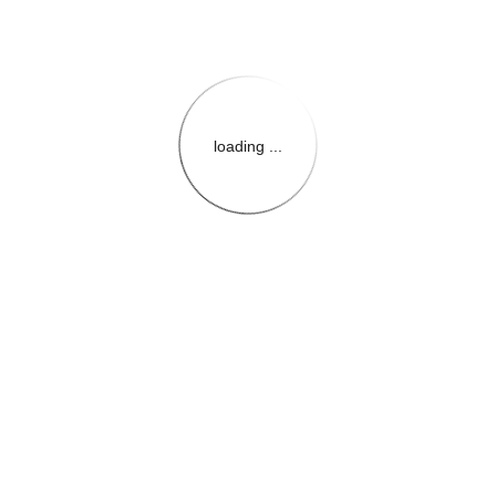
loading ...
{{themeConfiguration.Heade
{{loadedTheme.StoreName
{{userInfo.FirstName}}