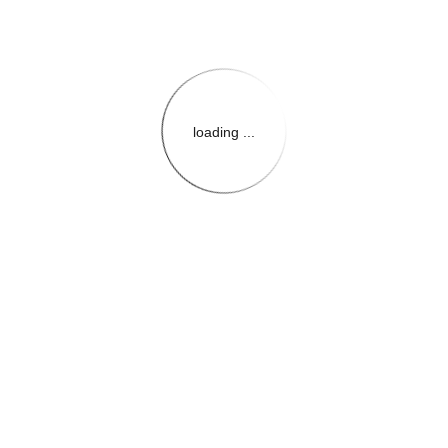
loading ...
{{themeConfiguration.Heade
{{loadedTheme.StoreName
{{userInfo.FirstName}}