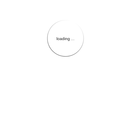
loading ...
{{themeConfiguration.Heade
{{loadedTheme.StoreName
{{userInfo.FirstName}}