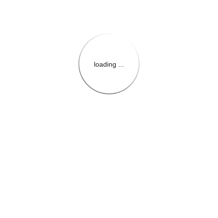
loading ...
{{themeConfiguration.Heade
{{loadedTheme.StoreName
{{userInfo.FirstName}}