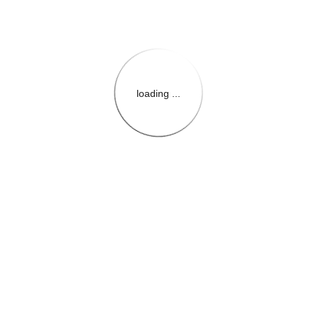
loading ...
{{themeConfiguration.Heade
{{loadedTheme.StoreName
{{userInfo.FirstName}}