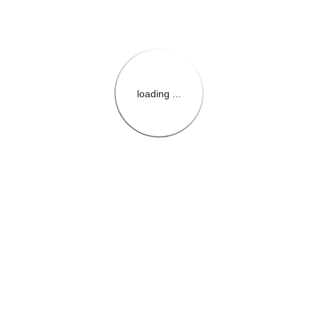
loading ...
{{themeConfiguration.Heade
{{loadedTheme.StoreName
{{userInfo.FirstName}}