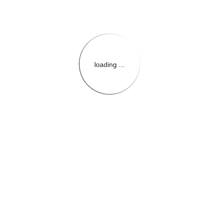
loading ...
{{themeConfiguration.Heade
{{loadedTheme.StoreName
{{userInfo.FirstName}}