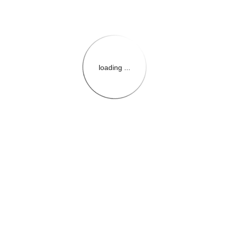
loading ...
{{themeConfiguration.Heade
{{loadedTheme.StoreName
{{userInfo.FirstName}}