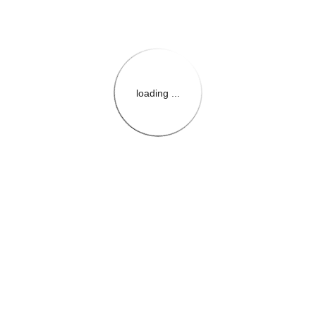
loading ...
{{themeConfiguration.Heade
{{loadedTheme.StoreName
{{userInfo.FirstName}}