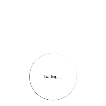
e.LanguageName}}
loading ...