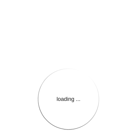
e.LanguageName}}
loading ...