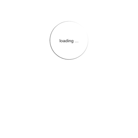
loading ...
{{themeConfiguration.Heade
{{loadedTheme.StoreName
{{userInfo.FirstName}}