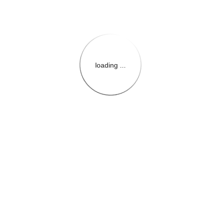
loading ...
{{themeConfiguration.Heade
{{loadedTheme.StoreName
{{userInfo.FirstName}}