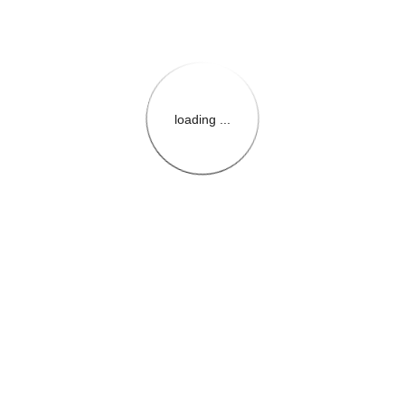
loading ...
{{themeConfiguration.Heade
{{loadedTheme.StoreName
{{userInfo.FirstName}}