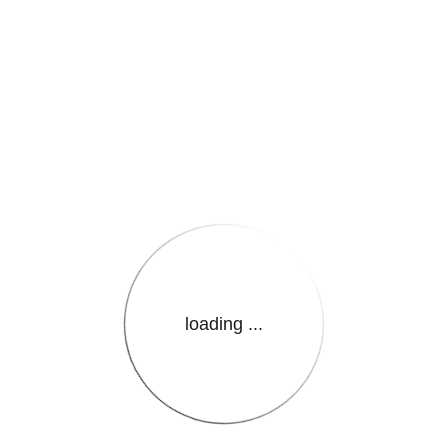
e.LanguageName}}
loading ...