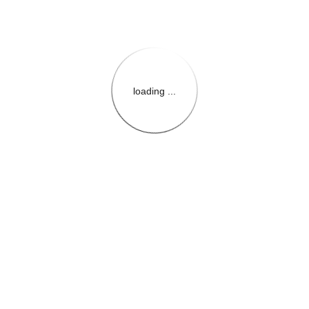
loading ...
{{themeConfiguration.Heade
{{loadedTheme.StoreName
{{userInfo.FirstName}}