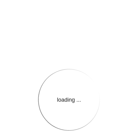
e.LanguageName}}
loading ...