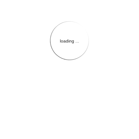
loading ...
{{themeConfiguration.Heade
{{loadedTheme.StoreName
{{userInfo.FirstName}}