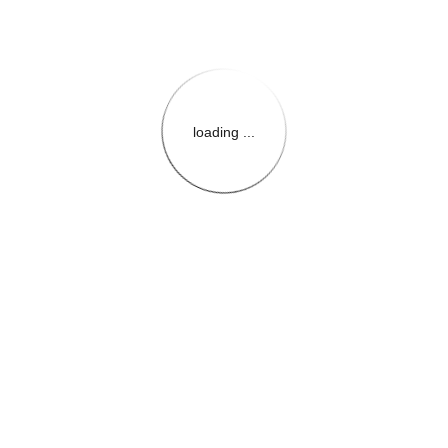
loading ...
{{themeConfiguration.Heade
{{loadedTheme.StoreName
{{userInfo.FirstName}}