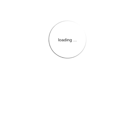
loading ...
{{themeConfiguration.Heade
{{loadedTheme.StoreName
{{userInfo.FirstName}}