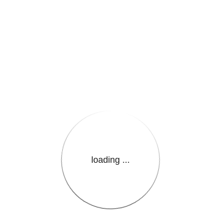
e.LanguageName}}
loading ...