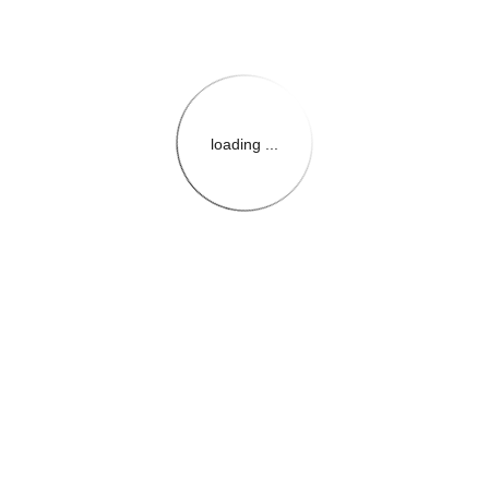
loading ...
{{themeConfiguration.Heade
{{loadedTheme.StoreName
{{userInfo.FirstName}}