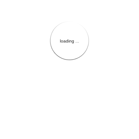
loading ...
{{themeConfiguration.Heade
{{loadedTheme.StoreName
{{userInfo.FirstName}}