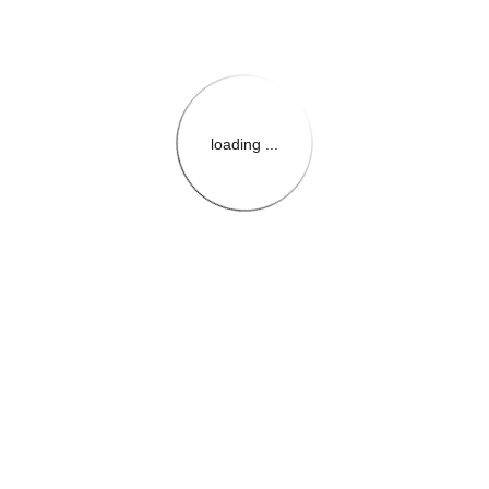
loading ...
{{themeConfiguration.Heade
{{loadedTheme.StoreName
{{userInfo.FirstName}}