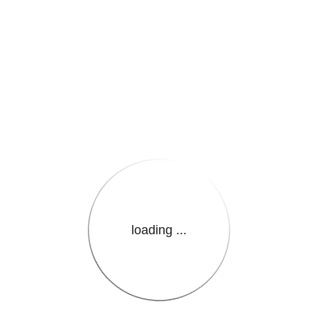
e.LanguageName}}
loading ...