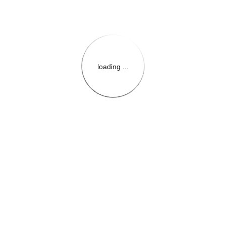
loading ...
{{themeConfiguration.Heade
{{loadedTheme.StoreName
{{userInfo.FirstName}}