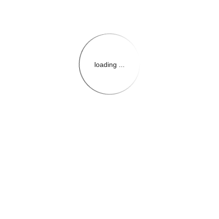
loading ...
{{themeConfiguration.Heade
{{loadedTheme.StoreName
{{userInfo.FirstName}}