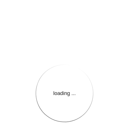
e.LanguageName}}
loading ...