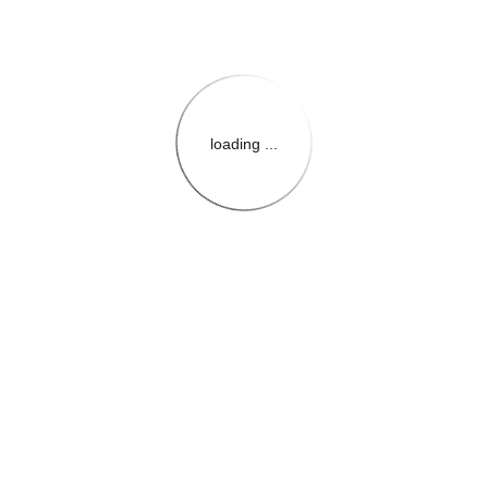
loading ...
{{themeConfiguration.Heade
{{loadedTheme.StoreName
{{userInfo.FirstName}}